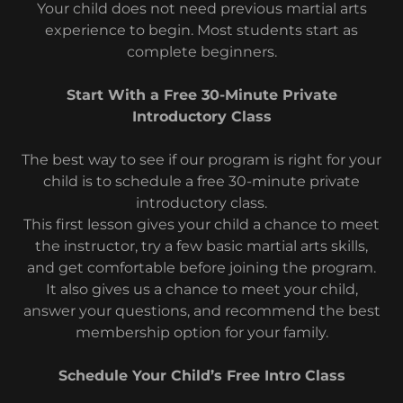
Your child does not need previous martial arts
experience to begin. Most students start as
complete beginners.
Start With a Free 30-Minute Private
Introductory Class
The best way to see if our program is right for your
child is to schedule a free 30-minute private
introductory class.
This first lesson gives your child a chance to meet
the instructor, try a few basic martial arts skills,
and get comfortable before joining the program.
It also gives us a chance to meet your child,
answer your questions, and recommend the best
membership option for your family.
Schedule Your Child’s Free Intro Class