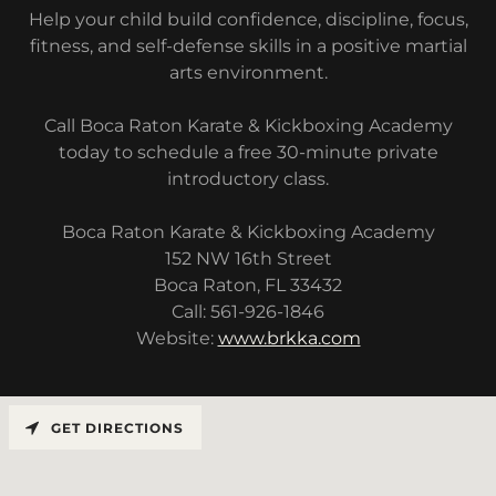
Help your child build confidence, discipline, focus,
fitness, and self-defense skills in a positive martial
arts environment.
Call Boca Raton Karate & Kickboxing Academy
today to schedule a free 30-minute private
introductory class.
Boca Raton Karate & Kickboxing Academy
152 NW 16th Street
Boca Raton, FL 33432
Call: 561-926-1846
Website:
www.brkka.com
GET DIRECTIONS