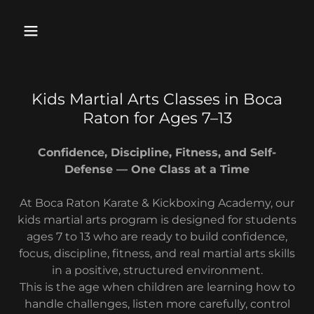
Kids Martial Arts Classes in Boca
Raton for Ages 7–13
Confidence, Discipline, Fitness, and Self-
Defense — One Class at a Time
At Boca Raton Karate & Kickboxing Academy, our
kids martial arts program is designed for students
ages 7 to 13 who are ready to build confidence,
focus, discipline, fitness, and real martial arts skills
in a positive, structured environment.
This is the age when children are learning how to
handle challenges, listen more carefully, control