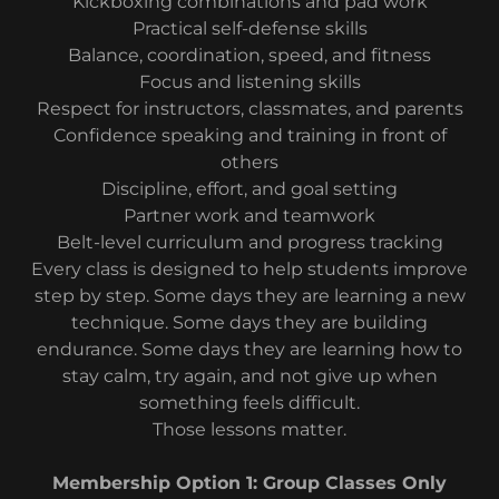
Kickboxing combinations and pad work
Practical self-defense skills
Balance, coordination, speed, and fitness
Focus and listening skills
Respect for instructors, classmates, and parents
Confidence speaking and training in front of
others
Discipline, effort, and goal setting
Partner work and teamwork
Belt-level curriculum and progress tracking
Every class is designed to help students improve
step by step. Some days they are learning a new
technique. Some days they are building
endurance. Some days they are learning how to
stay calm, try again, and not give up when
something feels difficult.
Those lessons matter.
Membership Option 1: Group Classes Only