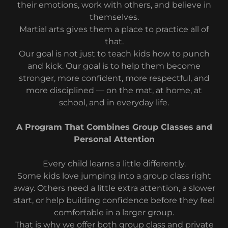
their emotions, work with others, and believe in
themselves.
Martial arts gives them a place to practice all of
that.
Our goal is not just to teach kids how to punch
and kick. Our goal is to help them become
stronger, more confident, more respectful, and
more disciplined — on the mat, at home, at
school, and in everyday life.
A Program That Combines Group Classes and
Personal Attention
Every child learns a little differently.
Some kids love jumping into a group class right
away. Others need a little extra attention, a slower
start, or help building confidence before they feel
comfortable in a larger group.
That is why we offer both group class and private