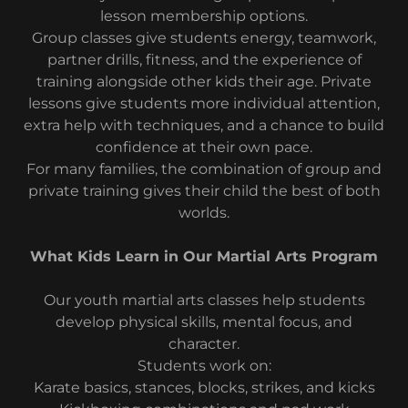
lesson membership options.
Group classes give students energy, teamwork,
partner drills, fitness, and the experience of
training alongside other kids their age. Private
lessons give students more individual attention,
extra help with techniques, and a chance to build
confidence at their own pace.
For many families, the combination of group and
private training gives their child the best of both
worlds.
What Kids Learn in Our Martial Arts Program
Our youth martial arts classes help students
develop physical skills, mental focus, and
character.
Students work on:
Karate basics, stances, blocks, strikes, and kicks