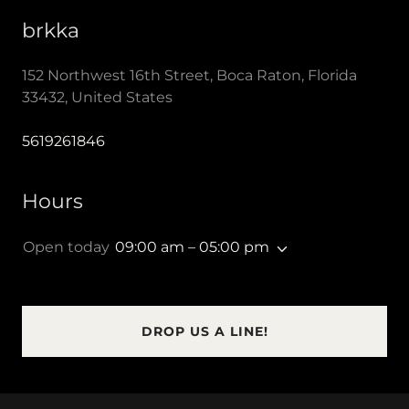
brkka
152 Northwest 16th Street, Boca Raton, Florida
33432, United States
5619261846
Hours
Open today
09:00 am – 05:00 pm
DROP US A LINE!