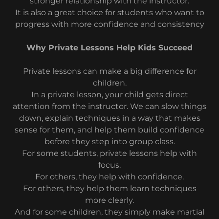
stronger relationship with the instructor.
It is also a great choice for students who want to
progress with more confidence and consistency
Why Private Lessons Help Kids Succeed
Private lessons can make a big difference for
children.
In a private lesson, your child gets direct
attention from the instructor. We can slow things
down, explain techniques in a way that makes
sense for them, and help them build confidence
before they step into group class.
For some students, private lessons help with
focus.
For others, they help with confidence.
For others, they help them learn techniques
more clearly.
And for some children, they simply make martial