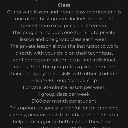
Class
Our private lesson and group class membership is
one of the best options for kids who would
benefit from extra personal attention.
This program includes one 30-minute private
lesson and one group class each week.
The private lesson allows the instructor to work
directly with your child on their technique,
confidence, curriculum, focus, and individual
needs. Then the group class gives them the
chance to apply those skills with other students.
Private + Group Membership
1 private 30-minute lesson per week
1 group class per week
$160 per month per student
This option is especially helpful for children who
are shy, nervous, new to martial arts, need extra
help focusing, or do better when they have a