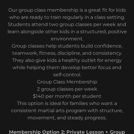
Our group class membership is a great fit for kids
who are ready to train regularly in a class setting.
Students attend two group classes per week and
learn alongside other kids in a structured, positive
environment.
Group classes help students build confidence,
teamwork, fitness, discipline, and consistency.
They also give kids a healthy outlet for energy
while helping them develop better focus and
self-control.
Group Class Membership
2 group classes per week
$140 per month per student
This option is ideal for families who want a
consistent martial arts program with structure,
movement, and steady progress.
Membership Option 2: Private Lesson + Group