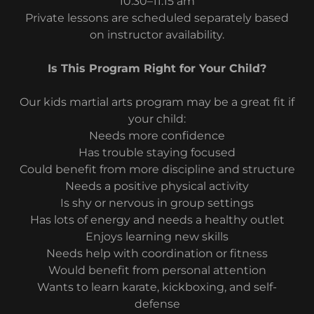
10:30–11:15 am
Private lessons are scheduled separately based
on instructor availability.
Is This Program Right for Your Child?
Our kids martial arts program may be a great fit if
your child:
Needs more confidence
Has trouble staying focused
Could benefit from more discipline and structure
Needs a positive physical activity
Is shy or nervous in group settings
Has lots of energy and needs a healthy outlet
Enjoys learning new skills
Needs help with coordination or fitness
Would benefit from personal attention
Wants to learn karate, kickboxing, and self-
defense