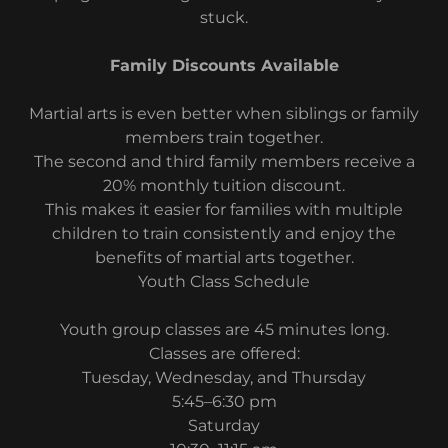
stuck.
Family Discounts Available
Martial arts is even better when siblings or family
members train together.
The second and third family members receive a
20% monthly tuition discount.
This makes it easier for families with multiple
children to train consistently and enjoy the
benefits of martial arts together.
Youth Class Schedule
Youth group classes are 45 minutes long.
Classes are offered:
Tuesday, Wednesday, and Thursday
5:45–6:30 pm
Saturday