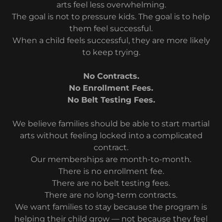
arts feel less overwhelming.
The goal is not to pressure kids. The goal is to help
them feel successful.
When a child feels successful, they are more likely
to keep trying.
No Contracts.
No Enrollment Fees.
No Belt Testing Fees.
We believe families should be able to start martial
arts without feeling locked into a complicated
contract.
Our memberships are month-to-month.
There is no enrollment fee.
There are no belt testing fees.
There are no long-term contracts.
We want families to stay because the program is
helping their child grow — not because they feel