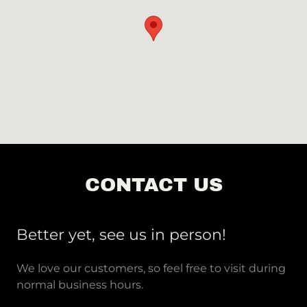
CONTACT US
Better yet, see us in person!
We love our customers, so feel free to visit during
normal business hours.